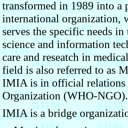
transformed in 1989 into a 
international organization, 
serves the specific needs in
science and information tech
care and reseatch in medical
field is also referred to as 
IMIA is in official relation
Organization (WHO-NGO).
IMIA is a bridge organizati