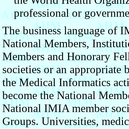
professional or governme
The business language of I
National Members, Instituti
Members and Honorary Fello
societies or an appropriate 
the Medical Informatics acti
become the National Member
National IMIA member socie
Groups. Universities, medica