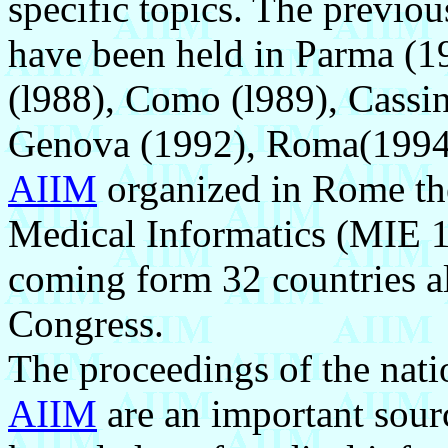
specific topics. The previo
have been held in Parma (19
(l988), Como (l989), Cassin
Genova (1992), Roma(1994)
AIIM
organized in Rome th
Medical Informatics (MIE 1
coming form 32 countries al
Congress.
The proceedings of the nati
AIIM
are an important sourc