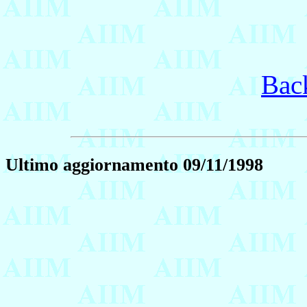
Bac
Ultimo aggiornamento 09/11/1998