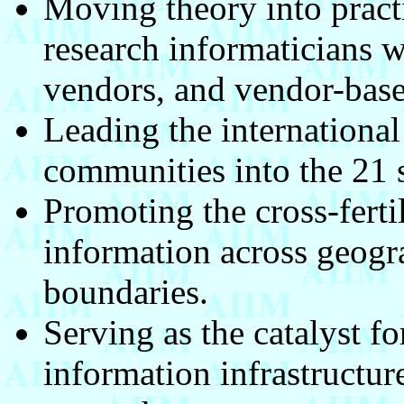
Moving theory into pract
research informaticians w
vendors, and vendor-base
Leading the international
communities into the 21 s
Promoting the cross-ferti
information across geogr
boundaries.
Serving as the catalyst f
information infrastructure