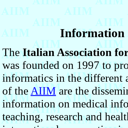
Information 
The
Italian Association fo
was founded on 1997 to pro
informatics in the different
of the
AIIM
are the dissemi
information on medical infor
teaching, research and healt