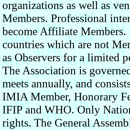
organizations as well as ve
Members. Professional inter
become Affiliate Members. S
countries which are not M
as Observers for a limited p
The Association is governed
meets annually, and consist
IMIA Member, Honorary Fell
IFIP and WHO. Only Nation
rights. The General Assemb