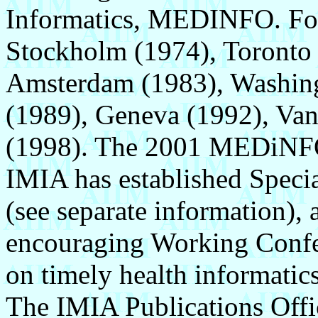
Informatics, MEDINFO. F
Stockholm (1974), Toronto 
Amsterdam (1983), Washing
(1989), Geneva (1992), Van
(1998). The 2001 MEDiNFO
IMIA has established Speci
(see separate information), 
encouraging Working Confer
on timely health informatics
The IMIA Publications Offi