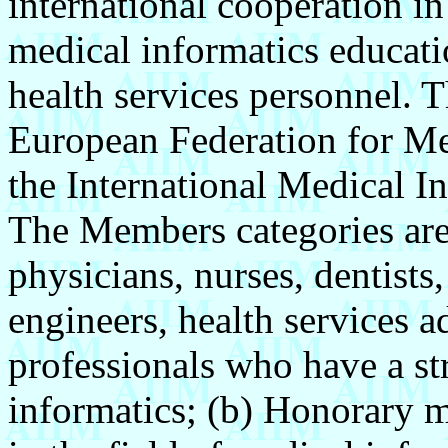
international cooperation i
medical informatics educati
health services personnel. 
European Federation for Me
the International Medical I
The Members categories are
physicians, nurses, dentists
engineers, health services a
professionals who have a st
informatics; (b) Honorary 