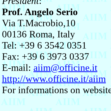
President
:
Prof. Angelo Serio
Via T.Macrobio,10
00136 Roma, Italy
Tel: +39 6 3542 0351
Fax: +39 6 3973 0337
E-mail:
aiim@officine.it
http://www.officine.it/aiim
For informations on websit