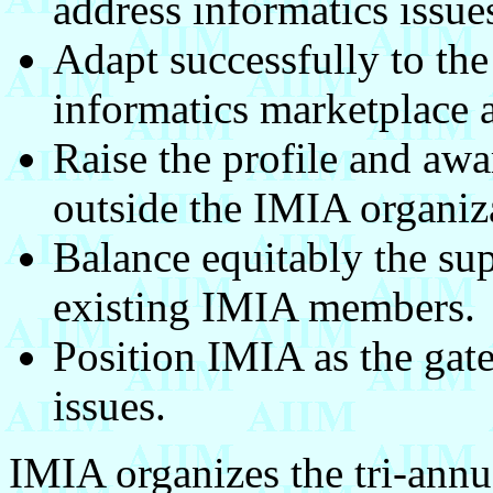
address informatics issue
Adapt successfully to the
informatics marketplace a
Raise the profile and aw
outside the IMIA organiz
Balance equitably the su
existing IMIA members.
Position IMIA as the gat
issues.
IMIA organizes the tri-ann