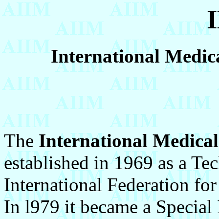
International Medica
The
International Medical
established in 1969 as a Te
International Federation fo
In l979 it became a Special