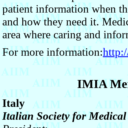
patient information when the
and how they need it. Medic
area where caring and info
For more information:
http:
IMIA Mem
Italy
Italian Society for Medica