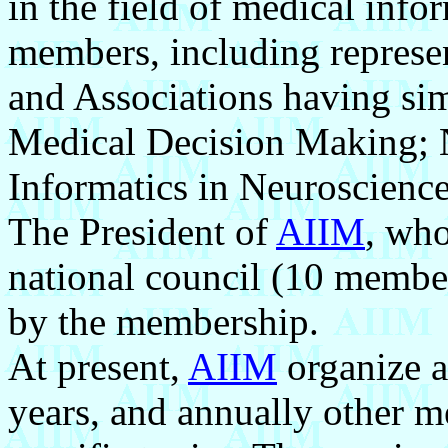
in the field of medical info
members, including represen
and Associations having sim
Medical Decision Making; N
Informatics in Neuroscience,
The President of
AIIM
, who
national council (10 member
by the membership.
At present,
AIIM
organize a
years, and annually other 