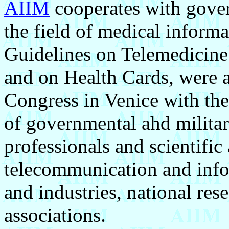
AIIM
cooperates with gover
the field of medical informa
Guidelines on Telemedicine
and on Health Cards, were a
Congress in Venice with the 
of governmental ahd militar
professionals and scientific
telecommunication and inf
and industries, national res
associations.