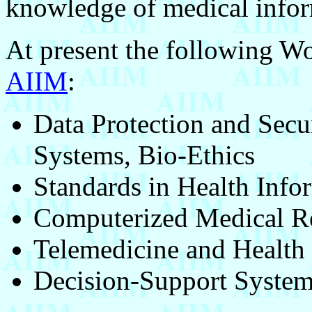
knowledge of medical inform
At present the following W
AIIM
:
Data Protection and Secu
Systems, Bio-Ethics
Standards in Health Info
Computerized Medical R
Telemedicine and Health 
Decision-Support Syste