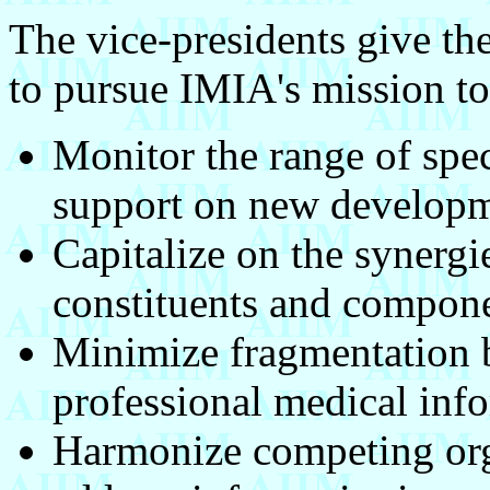
The vice-presidents give th
to pursue IMIA's mission to
Monitor the range of spec
support on new developm
Capitalize on the synergi
constituents and compone
Minimize fragmentation b
professional medical info
Harmonize competing org