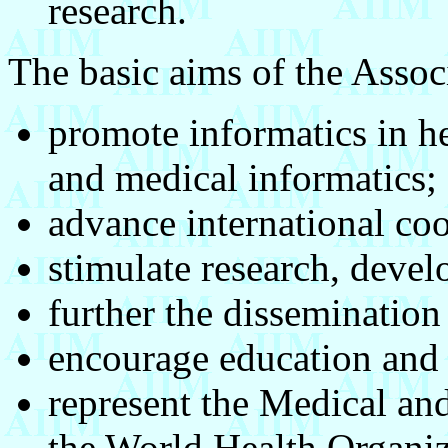
research.
The basic aims of the Associ
promote informatics in he
and medical informatics;
advance international coo
stimulate research, devel
further the disseminatio
encourage education and 
represent the Medical and
the World Health Organiz