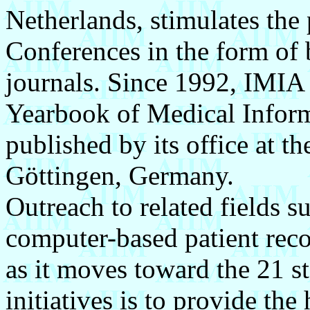
Netherlands, stimulates the 
Conferences in the form of 
journals. Since 1992, IMIA 
Yearbook of Medical Inform
published by its office at t
Göttingen, Germany.
Outreach to related fields s
computer-based patient reco
as it moves toward the 21 st
initiatives is to provide the