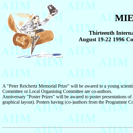
MIE
Thirteenth Intern
August 19-22 1996 
A "Peter Reichertz Memorial Prize" will be awared to a young scientis
Committee or Local Organising Committee are co-authors.
Anniversary "Poster Prizes" will be awared to poster presentations of ou
graphical layout). Posters having (co-)authors from the Programme C