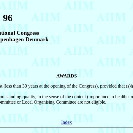
 96
ational Congress
Copenhagen Denmark
AWARDS
t (less than 30 years at the opening of the Congress), provided that (s
tstanding quality, in the sense of the content (importance to healthcare a
ommittee or Local Organising Committee are not eligible.
Index