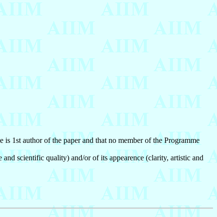
)he is 1st author of the paper and that no member of the Programme
nd scientific quality) and/or of its appearence (clarity, artistic and